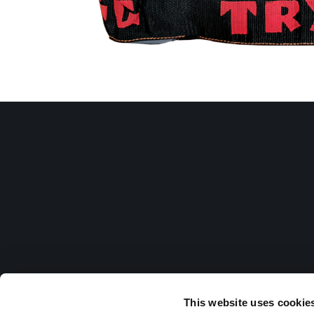
This website uses cookie