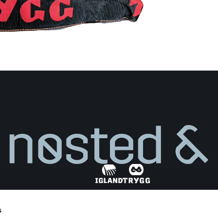
s
Find dealer