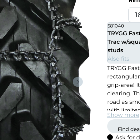
Rim
581040
TRYGG Fas
Trac w/squ
studs
Also fits
TRYGG Fast
rectangular
grip-area! I
Neste
clearing. Th
road as smoo
with limite
Show more
TRYGG Fast 
thickest an
Find dea
Ask for 