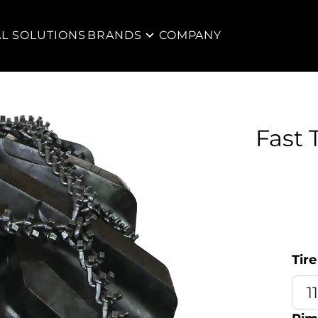
AL SOLUTIONS
BRANDS
COMPANY
Fast 
Tire