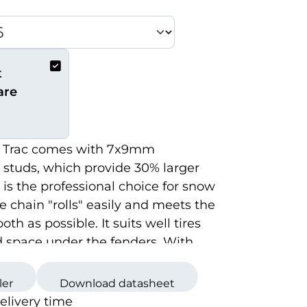
t
are
 Trac comes with 7x9mm
 studs, which provide 30% larger
t is the professional choice for snow
e chain "rolls" easily and meets the
th as possible. It suits well tires
d space under the fenders. With
Trac you get the hardest, the
d the longest studs.
ler
Download datasheet
delivery time