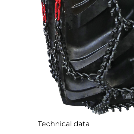
Technical data