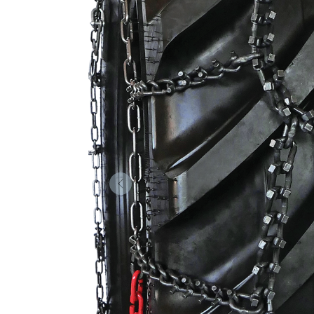
Forrige