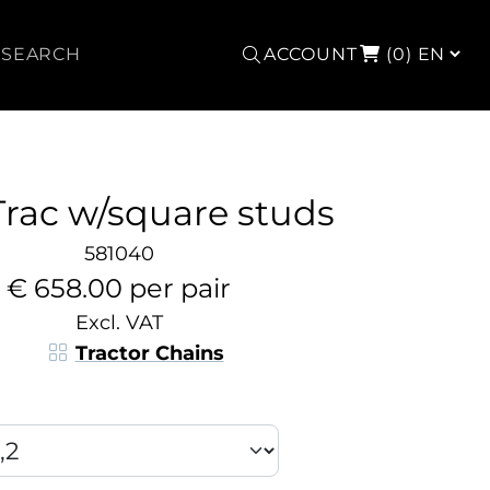
Search
ACCOUNT
(0)
Trac w/square studs
581040
€ 658.00 per pair
Excl. VAT
Tractor Chains