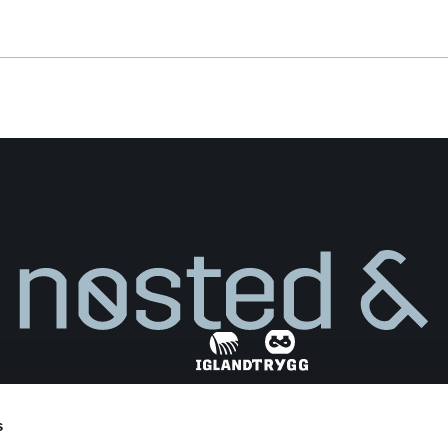
Weight
**
(light)
s
Find dealer