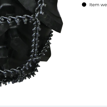
The chain m
Item we
each side 
adjusted. At
excessive s
TRYGG Fast 
well as wor
another tir
recommend
square ice 
PRODUC
F
Road
**
Terrain
**