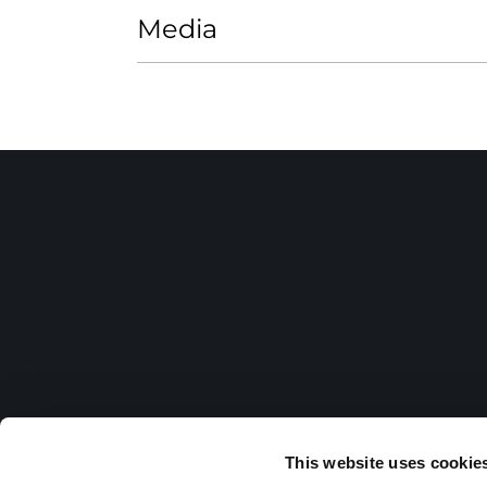
Media
This website uses cookie