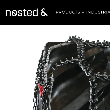
PRODUCTS
INDUSTRI