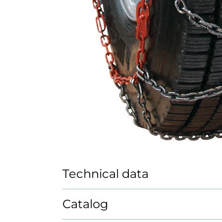
Technical data
Catalog