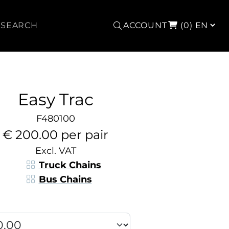
Search
ACCOUNT
(0)
Easy Trac
F480100
€ 200.00 per pair
Excl. VAT
Truck Chains
Bus Chains