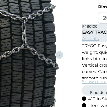
Rim
F480100
EASY TRAC
Also fits
TRYGG Easy 
weight, quic
Neste
links bite 
Vertical cro
curves. Ca
smooth run
Show more
Find dea
410 in S
Item we