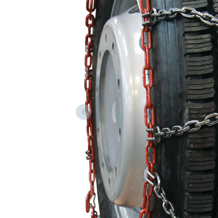
Forrige