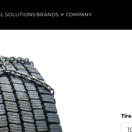
AL SOLUTIONS
BRANDS
COMPANY
Tire