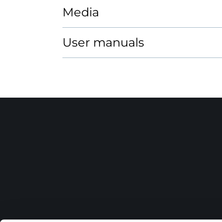
Media
User manuals