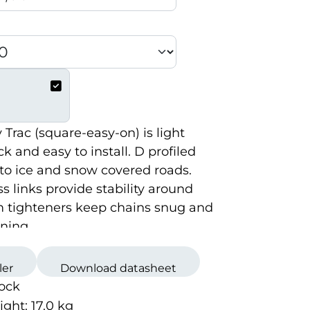
Trac (square-easy-on) is light
k and easy to install. D profiled
into ice and snow covered roads.
ss links provide stability around
m tighteners keep chains snug and
ning.
ler
Download datasheet
tock
ight:
17.0
kg