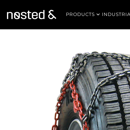
PRODUCTS
INDUSTRI