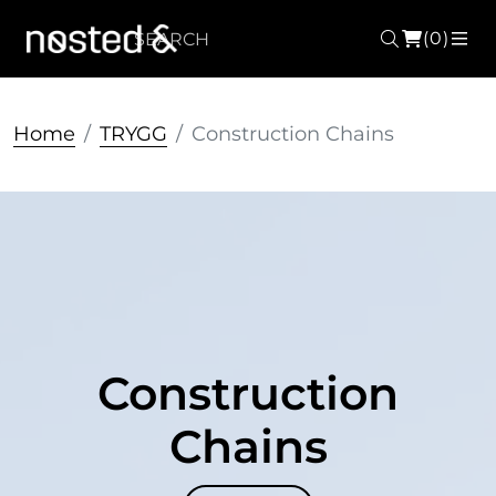
(0)
Search
ME
Home
TRYGG
Construction Chains
Construction
Chains