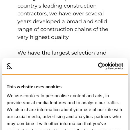
country's leading construction
contractors, we have over several
years developed a broad and solid
range of construction chains of the
very highest quality.
We have the largest selection and
the largest warehouse to satisfy our
customers' needs. We dispatch
quickly and efficiently and work
continuously to simplify and
This website uses cookies
improve all aspects.
We use cookies to personalise content and ads, to
provide social media features and to analyse our traffic.
We also share information about your use of our site with
our social media, advertising and analytics partners who
may combine it with other information that you’ve