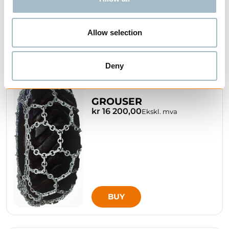
Allow selection
BUY
Deny
GROUSER
kr 16 200,00
Ekskl. mva
BUY