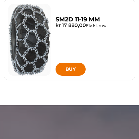
SM2D 11-19 MM
kr 17 880,00
Ekskl. mva
BUY