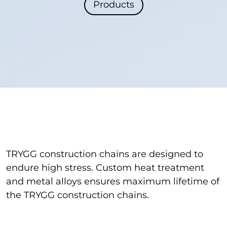
Products
TRYGG construction chains are designed to
endure high stress. Custom heat treatment
and metal alloys ensures maximum lifetime of
the TRYGG construction chains.