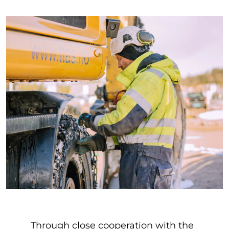
Through close cooperation with the