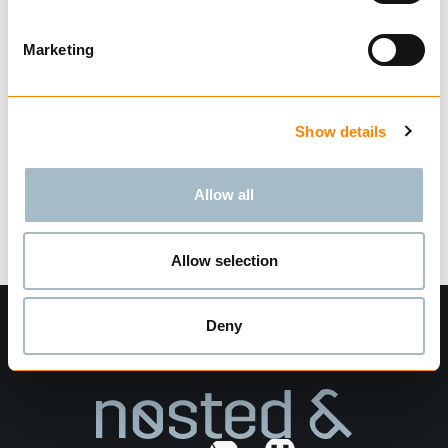
according to EN 1677.
Not for use with Omega Link.
Marketing
Show more
Find dealer
Download datasheet
Ask for delivery time
Show details
Technical data
Allow all
Allow selection
Deny