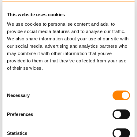
This website uses cookies
We use cookies to personalise content and ads, to
provide social media features and to analyse our traffic.
We also share information about your use of our site with
our social media, advertising and analytics partners who
may combine it with other information that you’ve
provided to them or that they’ve collected from your use
of their services.
Yoke Eye Grab Hook
Consent
Necessary
Selection
YOKE
Hooks
Preferences
Code YH
Design factor 4:1 proof tested and certified
Statistics