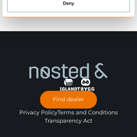
Deny
Find dealer
Privacy Policy
Terms and Conditions
Transparency Act