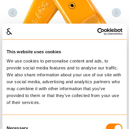
Forrige
Nest
This website uses cookies
We use cookies to personalise content and ads, to
provide social media features and to analyse our traffic.
We also share information about your use of our site with
our social media, advertising and analytics partners who
may combine it with other information that you’ve
provided to them or that they’ve collected from your use
of their services.
Consent
Necessary