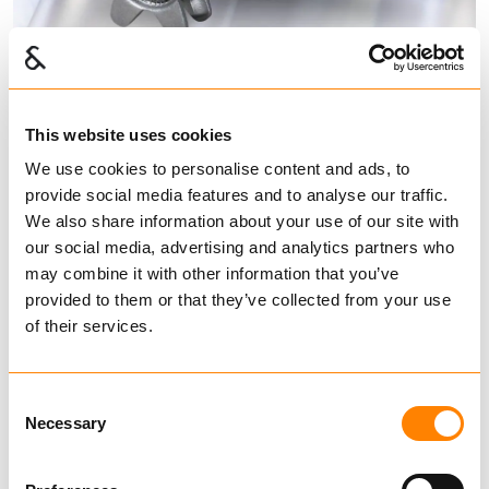
This website uses cookies
Fram chain wheels Type L
We use cookies to personalise content and ads, to
provide social media features and to analyse our traffic.
and K
We also share information about your use of our site with
our social media, advertising and analytics partners who
Chain Wheels
may combine it with other information that you’ve
provided to them or that they’ve collected from your use
FRAM chain wheels and FRAM Alloy calibrated
of their services.
short link chain for traction arrangements.
Chain wheels in stock – Nudular cast iron SJK
Consent
700
Find dealer
Download datasheet
Necessary
Selection
Ask for delivery time