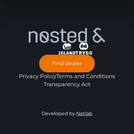
Find dealer
Privacy Policy
Terms and Conditions
Transparency Act
Developed by
Netlab