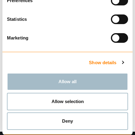
Preferences
Technical data
Statistics
Marketing
Related Products
Show details
CALIBRATED SHORT
Allow all
LINK CHAIN G80
BUY
Allow selection
Deny