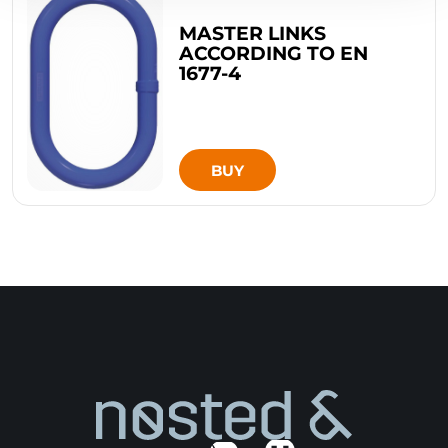
MASTER LINKS
ACCORDING TO EN
1677-4
BUY