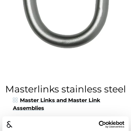
Masterlinks stainless steel
Master Links and Master Link
Assemblies
Nøsted & is the only master
link
manufacturer
in Norway.