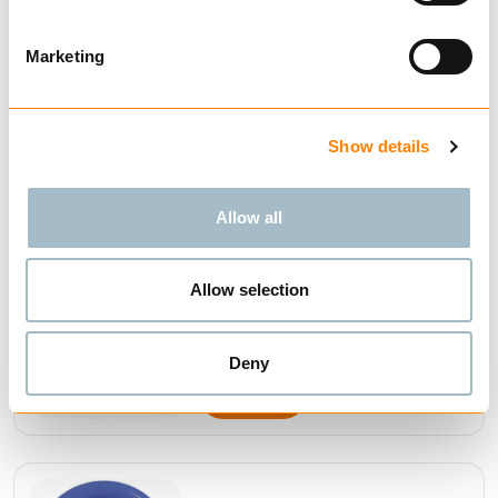
OF MASTER LINKS
Marketing
Show details
BUY
Allow all
Allow selection
MASTER LINKS NS-EN
1677-4 GALVANIZED
Deny
BUY