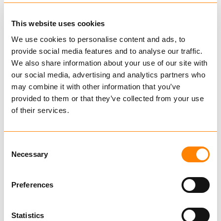
Fram master links and master link assemblies
are type approved by DNVGL in accordance
This website uses cookies
with DNVGL 2.7-1 and EN 1677-4.
We use cookies to personalise content and ads, to
Fram master link are produced up to 70 mm
provide social media features and to analyse our traffic.
Show more
and 84,4 tons with
safety
factor
5.
We also share information about your use of our site with
our social media, advertising and analytics partners who
Master links and hooks are tested 2,5 times
Find dealer
Download datasheet
may combine it with other information that you’ve
WLL and certified
Ask for delivery time
provided to them or that they’ve collected from your use
of their services.
Technical data
Consent
Necessary
Selection
Related Products
Preferences
Statistics