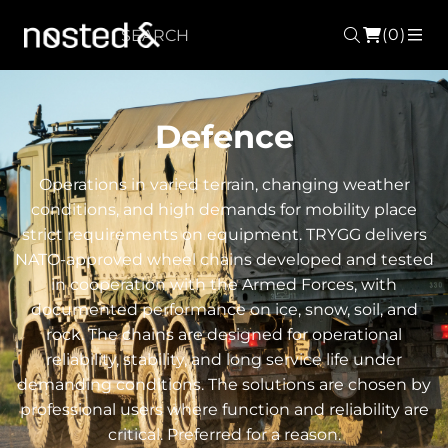
(0)
Search
ME
Defence
Operations in varied terrain, changing weather
conditions, and high demands for mobility place
strict requirements on equipment. TRYGG delivers
NATO-approved wheel chains developed and tested
in cooperation with the Armed Forces, with
documented performance on ice, snow, soil, and
rock. The chains are designed for operational
reliability, stability, and long service life under
demanding conditions. The solutions are chosen by
professional users where function and reliability are
critical. Preferred for a reason.