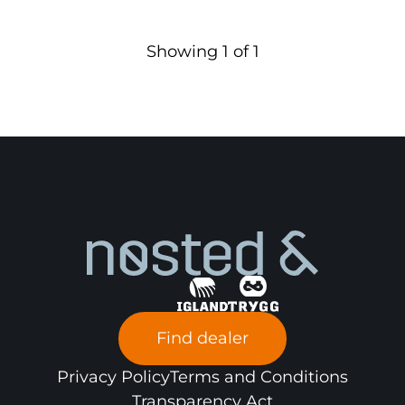
Showing
1
of
1
Find dealer
Privacy Policy
Terms and Conditions
Transparency Act