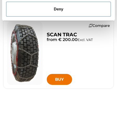
Deny
Compare
SCAN TRAC
from € 200.00
Excl. VAT
BUY