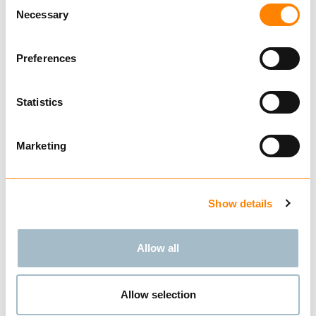
Consent
Necessary
Selection
Preferences
BUY
Statistics
Marketing
Compare
ATV
from € 187.00
Excl. VAT
Show details
Allow all
Allow selection
BUY