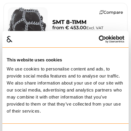
Compare
SMT 8-11MM
from € 453.00
Excl. VAT
This website uses cookies
We use cookies to personalise content and ads, to
BUY
provide social media features and to analyse our traffic.
We also share information about your use of our site with
our social media, advertising and analytics partners who
may combine it with other information that you’ve
Compare
provided to them or that they’ve collected from your use
of their services.
LFS