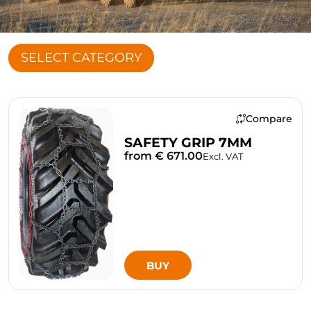
SELECT CATEGORY
Compare
SAFETY GRIP 7MM
from € 671.00
Excl. VAT
BUY