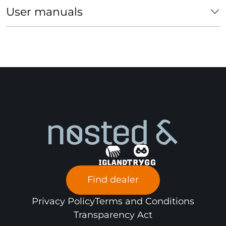
Forklift
x
User manuals
Passenger
car
Find dealer
Privacy Policy
Terms and Conditions
Transparency Act