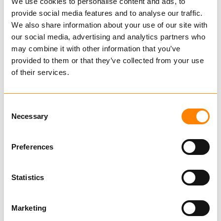
Classic
We use cookies to personalise content and ads, to
provide social media features and to analyse our traffic.
400584
We also share information about your use of our site with
€ 244.00 per pair
our social media, advertising and analytics partners who
may combine it with other information that you’ve
Excl. VAT
provided to them or that they’ve collected from your use
Chains for Smaller Vehicles
of their services.
Tire
Consent
Necessary
Selection
Rim
Preferences
400584
Statistics
TRYGG Classic
6mm
Also fits
Marketing