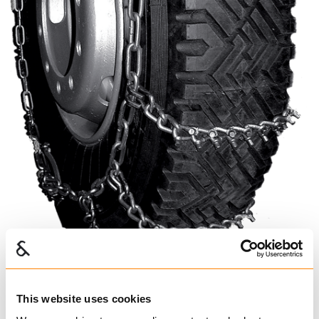
This website uses cookies