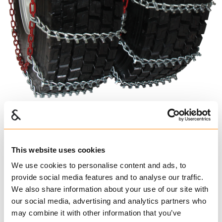
Super Dual Triple
This website uses cookies
494165
We use cookies to personalise content and ads, to
€ 297.00 per pair
provide social media features and to analyse our traffic.
Excl. VAT
We also share information about your use of our site with
Truck Chains
our social media, advertising and analytics partners who
may combine it with other information that you’ve