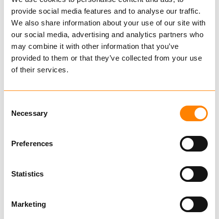
of options.
provide social media features and to analyse our traffic.
Find dealer
Download datasheet
We also share information about your use of our site with
Ask for delivery time
our social media, advertising and analytics partners who
*Picture shows RB 2870 with wheels,
Technical data
may combine it with other information that you’ve
hydraulic regulation of arm, blade, shock
provided to them or that they’ve collected from your use
valve, and 3-point hitch (Option)
of their services.
Catalog
Consent
Media
Necessary
Selection
Preferences
Related Products
Statistics
Marketing