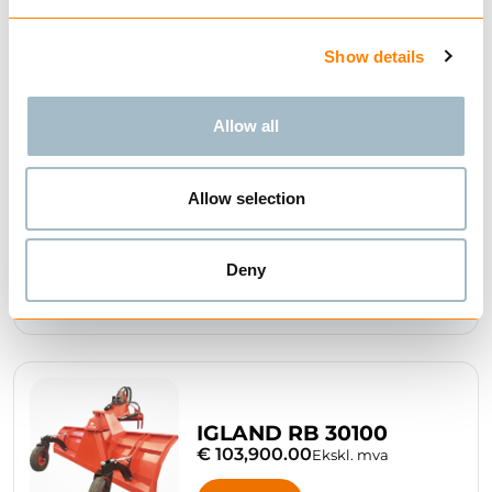
IGLAND RB 2245
€ 18,750.00
Ekskl. mva
Show details
BUY
Allow all
Allow selection
IGLAND RB 2555
€ 35,250.00
Ekskl. mva
Deny
BUY
IGLAND RB 30100
€ 103,900.00
Ekskl. mva