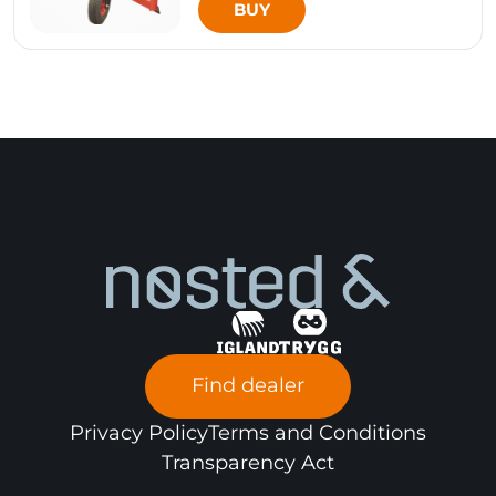
BUY
Find dealer
Privacy Policy
Terms and Conditions
Transparency Act