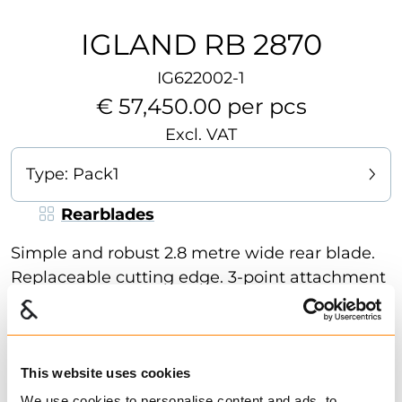
IGLAND RB 2870
IG622002-1
€ 57,450.00 per pcs
Excl. VAT
Type:
Pack1
Rearblades
Simple and robust 2.8 metre wide rear blade.
Replaceable cutting edge. 3-point attachment
is standard. The rear blade is basically
mechanical. RB 2870 can be fitted with
hydraulic adjustment of blade and arm if
desired. Ideal for tractors to maintenance of
This website uses cookies
Show more
farm roads or for snow clearing. Wide selection
We use cookies to personalise content and ads, to