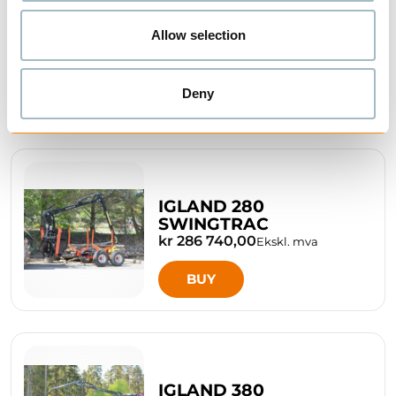
IGLAND 180 TIMBER
Allow selection
TRAILER
kr 180 870,00
Ekskl. mva
Deny
BUY
IGLAND 280
SWINGTRAC
kr 286 740,00
Ekskl. mva
BUY
IGLAND 380