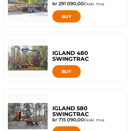
kr 291 090,00
Ekskl. mva
BUY
IGLAND 480
SWINGTRAC
BUY
IGLAND 580
SWINGTRAC
kr 715 090,00
Ekskl. mva