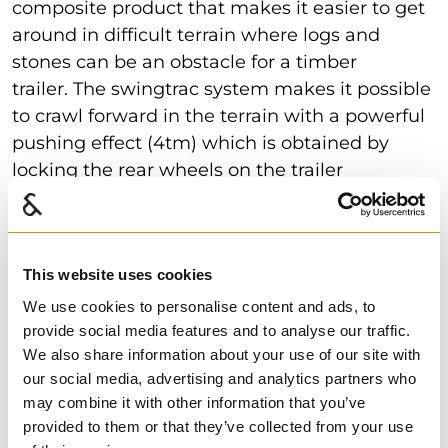
composite product that makes it easier to get
around in difficult terrain where logs and
stones can be an obstacle for a timber
trailer. The swingtrac system makes it possible
to crawl forward in the terrain with a powerful
pushing effect (4tm) which is obtained by
locking the rear wheels on the trailer
combined with the hydraulic
This website uses cookies
Type approved
We use cookies to personalise content and ads, to
provide social media features and to analyse our traffic.
Several of our timber trailers are approved for
We also share information about your use of our site with
driving on public roads, and can be easily
our social media, advertising and analytics partners who
registered with all our dealers. I.e you can get
may combine it with other information that you’ve
the signs on the trailer straight from the
provided to them or that they’ve collected from your use
dealer. All type-approved trailers have disc