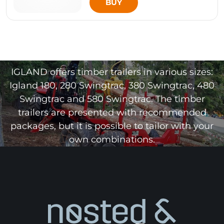
BUY
IGLAND offers timber trailers in various sizes:
Igland 180, 280 Swingtrac, 380 Swingtrac, 480
Swingtrac and 580 Swingtrac. The timber
trailers are presented with recommended
packages, but it is possible to tailor with your
own combinations.