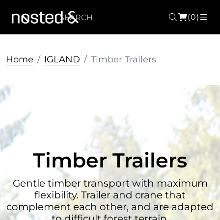
(0)
Search
ME
Home
IGLAND
Timber Trailers
Timber Trailers
Gentle timber transport with maximum
flexibility. Trailer and crane that
complement each other, and are adapted
to difficult forest terrain.