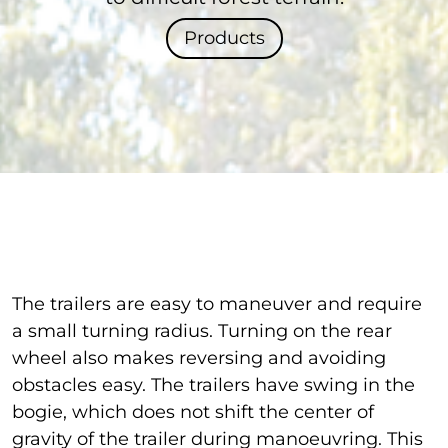
Products
The trailers are easy to maneuver and require
a small turning radius. Turning on the rear
wheel also makes reversing and avoiding
obstacles easy. The trailers have swing in the
bogie, which does not shift the center of
gravity of the trailer during manoeuvring. This