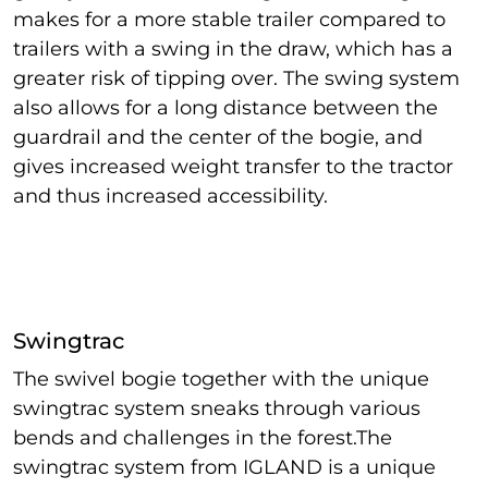
makes for a more stable trailer compared to
trailers with a swing in the draw, which has a
greater risk of tipping over. The swing system
also allows for a long distance between the
guardrail and the center of the bogie, and
gives increased weight transfer to the tractor
and thus increased accessibility.
Swingtrac
The swivel bogie together with the unique
swingtrac system sneaks through various
bends and challenges in the forest.The
swingtrac system from IGLAND is a unique