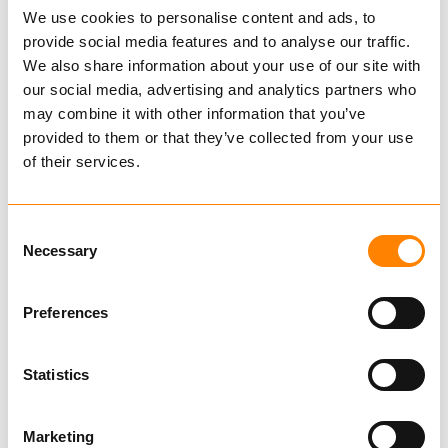
We use cookies to personalise content and ads, to
provide social media features and to analyse our traffic.
We also share information about your use of our site with
our social media, advertising and analytics partners who
Magí
may combine it with other information that you’ve
provided to them or that they’ve collected from your use
405050
of their services.
€ 102.00 per pair
Excl. VAT
Consent
Chains for Smaller Vehicles
Necessary
Selection
Tire
Preferences
Rim
Statistics
Marketing