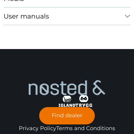
x
x
x
machines
User manuals
Snow
blower
Forklift
x
Passenger
car
Find dealer
Privacy Policy
Terms and Conditions