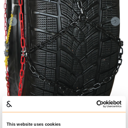
Forrige
Nest
This website uses cookies