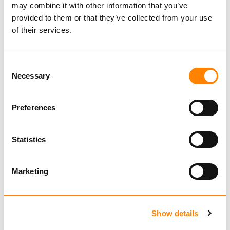
may combine it with other information that you’ve
Tire
provided to them or that they’ve collected from your use
of their services.
Rim
Consent
Necessary
Selection
621240
621351
Preferences
TRYGG U-Grip
TRYGG U-Grip
13mm double
16mm double
Statistics
diamond
diamond
Also fits
Also fits
U-Grip is a stable chain with excellent traction
Marketing
and a long lifespan. U-studs are welded onto
the horizontal chain links and remain upright
throughout the chain’s entire lifespan. This
Show details
chain provides good side protection for the