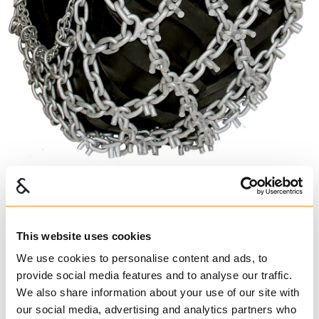
U-Grip
This website uses cookies
621240
We use cookies to personalise content and ads, to
€ 2,774.00 per pair
provide social media features and to analyse our traffic.
Excl. VAT
We also share information about your use of our site with
our social media, advertising and analytics partners who
Forestry Chains